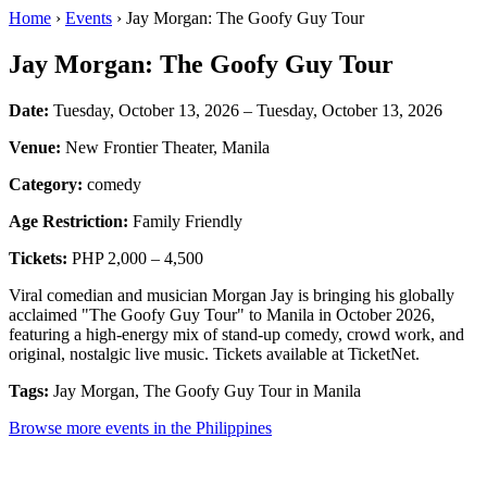
Home
›
Events
› Jay Morgan: The Goofy Guy Tour
Jay Morgan: The Goofy Guy Tour
Date:
Tuesday, October 13, 2026 – Tuesday, October 13, 2026
Venue:
New Frontier Theater, Manila
Category:
comedy
Age Restriction:
Family Friendly
Tickets:
PHP 2,000 – 4,500
Viral comedian and musician Morgan Jay is bringing his globally
acclaimed "The Goofy Guy Tour" to Manila in October 2026,
featuring a high-energy mix of stand-up comedy, crowd work, and
original, nostalgic live music. Tickets available at TicketNet.
Tags:
Jay Morgan, The Goofy Guy Tour in Manila
Browse more events in the Philippines