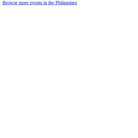
Browse more events in the Philippines