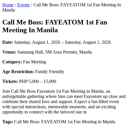
Home
›
Events
› Call Me Boss: FAYEATOM 1st Fan Meeting In
Manila
Call Me Boss: FAYEATOM 1st Fan
Meeting In Manila
Date:
Saturday, August 1, 2026 – Saturday, August 1, 2026
Venue:
Samsung Hall, SM Aura Premier, Manila
Category:
Fan Meeting
Age Restriction:
Family Friendly
Tickets:
PHP 5,000 – 15,000
Join Call Me Boss Fayeatom 1st Fan Meeting in Manila, an
unforgettable gathering where fans can meet Fayeatom up close and
celebrate their shared love and support. Expect a fun-filled event
with special interactions, memorable moments, and an exciting
opportunity to connect with the beloved star in
Tags:
Call Me Boss: FAYEATOM 1st Fan Meeting in Manila