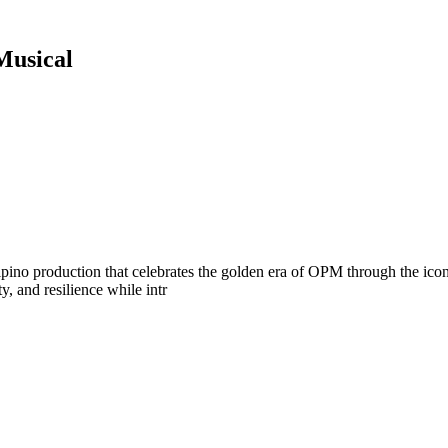
Musical
pino production that celebrates the golden era of OPM through the ico
ty, and resilience while intr