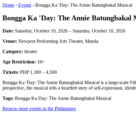
Home
›
Events
› Bongga Ka 'Day: The Annie Batungbakal Musical
Bongga Ka 'Day: The Annie Batungbakal 
Date:
Saturday, October 10, 2026 – Saturday, October 10, 2026
Venue:
Newport Performing Arts Theater, Manila
Category:
theater
Age Restriction:
18+
Tickets:
PHP 1,300 – 4,500
Bongga Ka 'Day: The Annie Batungbakal Musical is a large-scale Fili
perspective, the musical tells a heartfelt story of self-expression, identi
Tags:
Bongga Ka Day: The Annie Batungbakal Musical
Browse more events in the Philippines