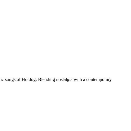
nic songs of Hotdog. Blending nostalgia with a contemporary