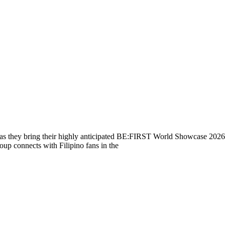
s they bring their highly anticipated BE:FIRST World Showcase 2026 t
oup connects with Filipino fans in the