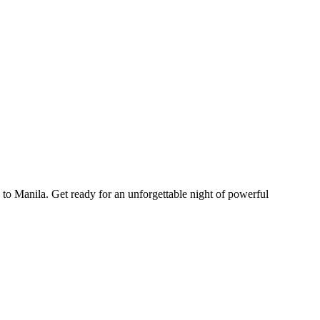
o Manila. Get ready for an unforgettable night of powerful