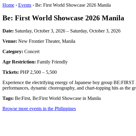
Home
›
Events
› Be: First World Showcase 2026 Manila
Be: First World Showcase 2026 Manila
Date:
Saturday, October 3, 2026 – Saturday, October 3, 2026
Venue:
New Frontier Theater, Manila
Category:
Concert
Age Restriction:
Family Friendly
Tickets:
PHP 2,500 – 5,500
Experience the electrifying energy of Japanese boy group BE:FIRST a
performances, dynamic choreography, and chart-topping hits as the gr
Tags:
Be:First, Be:First World Showcase in Manila
Browse more events in the Philippines