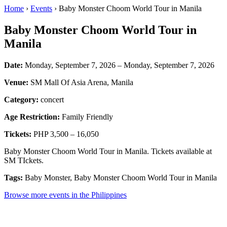
Home
›
Events
› Baby Monster Choom World Tour in Manila
Baby Monster Choom World Tour in
Manila
Date:
Monday, September 7, 2026 – Monday, September 7, 2026
Venue:
SM Mall Of Asia Arena, Manila
Category:
concert
Age Restriction:
Family Friendly
Tickets:
PHP 3,500 – 16,050
Baby Monster Choom World Tour in Manila. Tickets available at
SM TIckets.
Tags:
Baby Monster, Baby Monster Choom World Tour in Manila
Browse more events in the Philippines