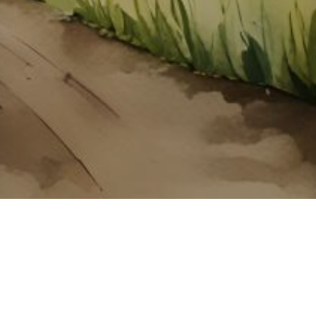
About ClickTheCity
ClickTheCity is the Philippines' top digital lifestyle and
entertainment guide, featuring the latest on movies, food,
events, streaming, shopping, and things to do across the