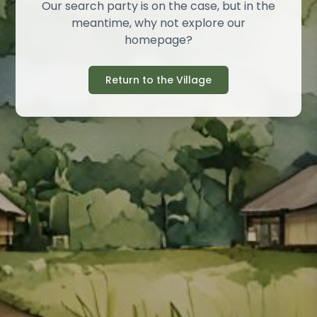
Our search party is on the case, but in the
meantime, why not explore our
homepage?
Return to the Village