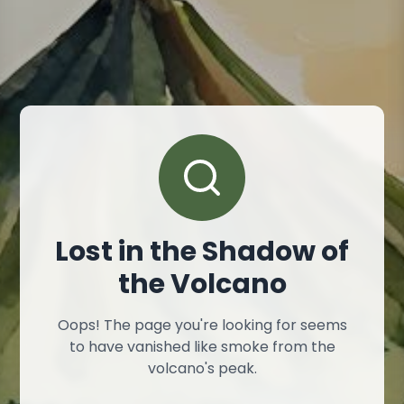
Lost in the Shadow of
the Volcano
Oops! The page you're looking for seems
to have vanished like smoke from the
volcano's peak.