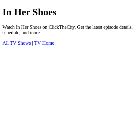
In Her Shoes
Watch In Her Shoes on ClickTheCity. Get the latest episode details,
schedule, and more.
All TV Shows
|
TV Home