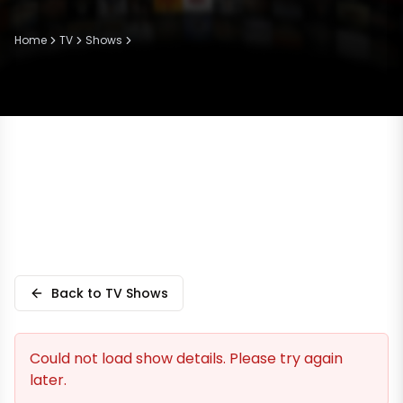
Home
TV
Shows
Back to TV Shows
Could not load show details. Please try again
later.