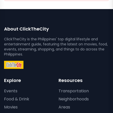
About ClickTheCity
ClickTheCity is the Philippines' top digital lifestyle and
entertainment guide, featuring the latest on movies, food,
events, streaming, shopping, and things to do across the
Philippines.
Explore
Resources
Events
Transportation
Food & Drink
Neighborhoods
Movies
Areas