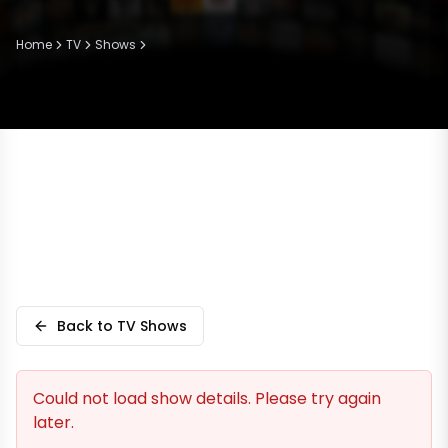
Home
TV
Shows
Back to TV Shows
Could not load show details. Please try again
later.