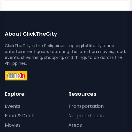
About ClickTheCity
ClickTheCity is the Philippines' top digital lifestyle and
entertainment guide, featuring the latest on movies, food,
events, streaming, shopping, and things to do across the
Philippines.
Explore
Resources
Events
Transportation
Food & Drink
Neighborhoods
Movies
Areas