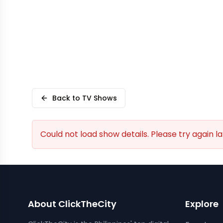
Back to TV Shows
Could not load show details. Please try again la
About ClickTheCity
Explore