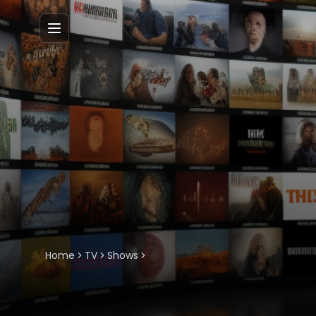
Menu
Home
TV
Shows