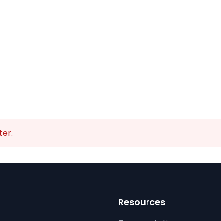
ter.
Resources