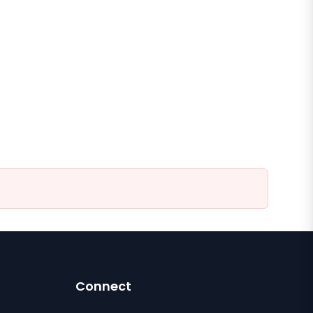
Connect