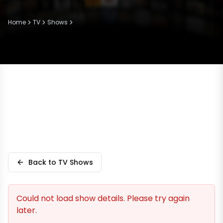
Home
TV
Shows
Back to TV Shows
Could not load show details. Please try again
later.