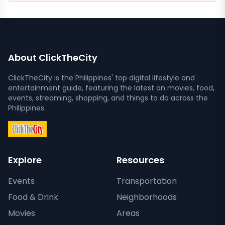
About ClickTheCity
ClickTheCity is the Philippines' top digital lifestyle and
entertainment guide, featuring the latest on movies, food,
events, streaming, shopping, and things to do across the
Philippines.
Explore
Resources
Events
Transportation
Food & Drink
Neighborhoods
Movies
Areas