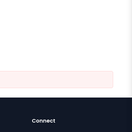
Connect