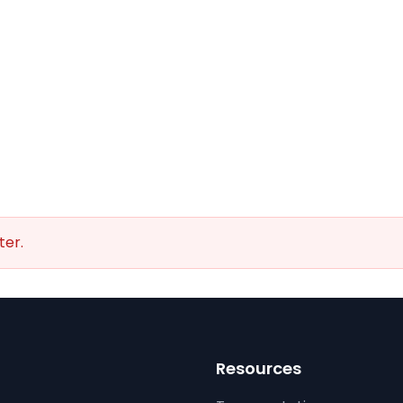
ter.
Resources