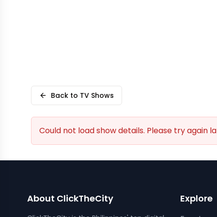
Back to TV Shows
Could not load show details. Please try again la
About ClickTheCity
Explore