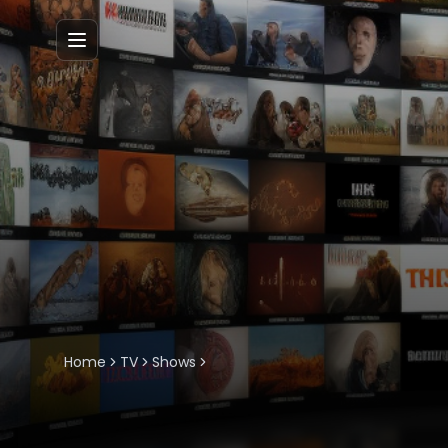
Menu
Home
TV
Shows