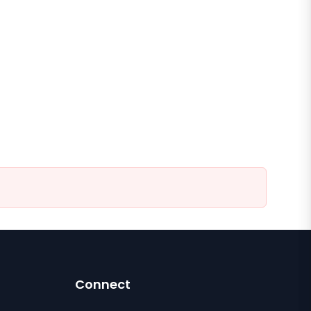
Connect