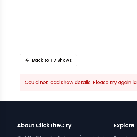
Back to TV Shows
Could not load show details. Please try again la
About ClickTheCity
Explore