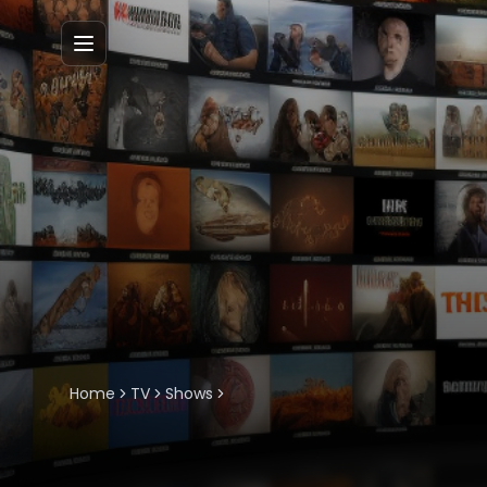
Menu
Home
TV
Shows