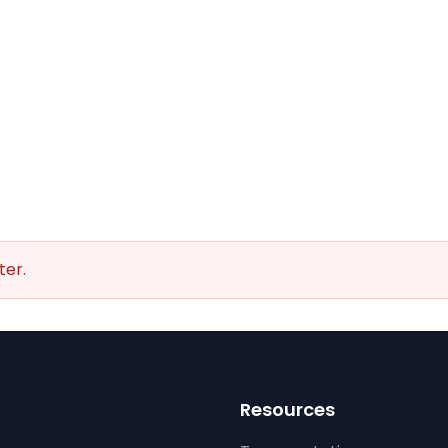
ter.
Resources