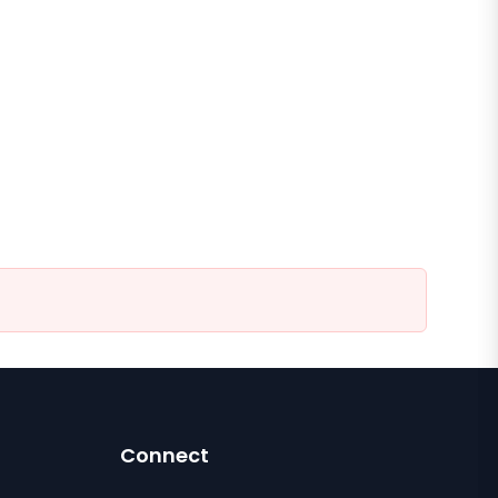
Connect