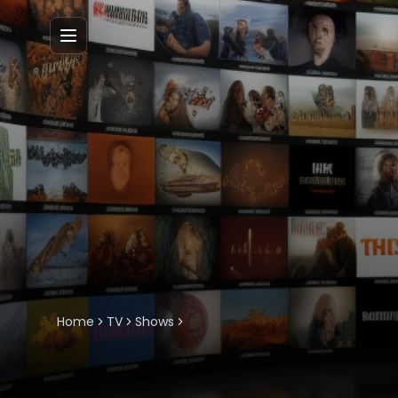
Menu
Home
TV
Shows