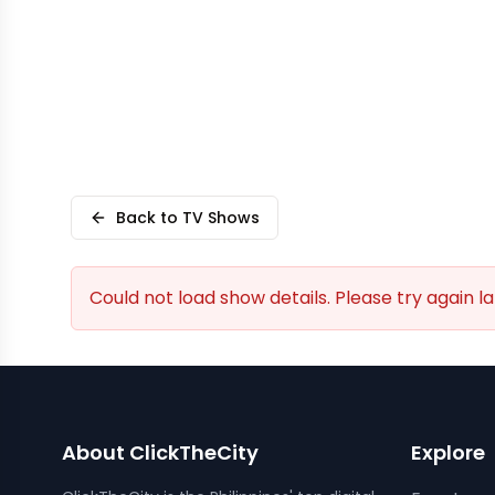
Back to TV Shows
Could not load show details. Please try again la
About ClickTheCity
Explore