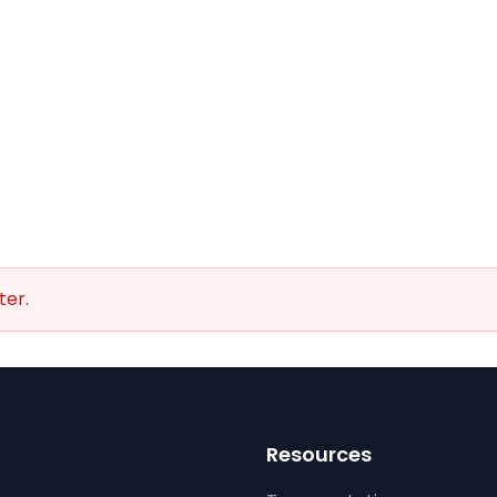
ter.
Resources