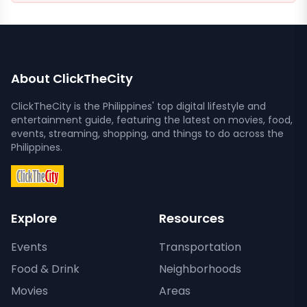
About ClickTheCity
ClickTheCity is the Philippines' top digital lifestyle and
entertainment guide, featuring the latest on movies, food,
events, streaming, shopping, and things to do across the
Philippines.
Explore
Resources
Events
Transportation
Food & Drink
Neighborhoods
Movies
Areas