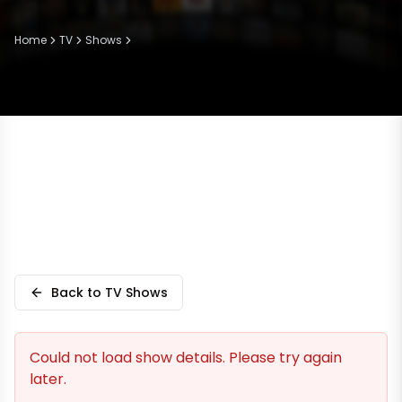
Home
TV
Shows
Back to TV Shows
Could not load show details. Please try again
later.