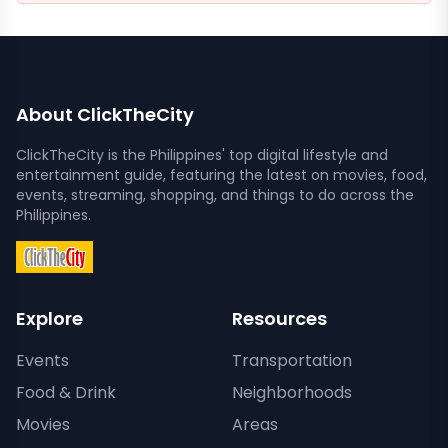
About ClickTheCity
ClickTheCity is the Philippines' top digital lifestyle and
entertainment guide, featuring the latest on movies, food,
events, streaming, shopping, and things to do across the
Philippines.
Explore
Resources
Events
Transportation
Food & Drink
Neighborhoods
Movies
Areas