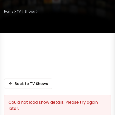
Home
TV
Shows
Back to TV Shows
Could not load show details. Please try again
later.