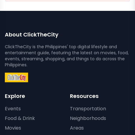
About ClickTheCity
ClickTheCity is the Philippines' top digital lifestyle and
entertainment guide, featuring the latest on movies, food,
events, streaming, shopping, and things to do across the
Philippines.
Explore
Resources
Events
Transportation
Food & Drink
Neighborhoods
Movies
Areas