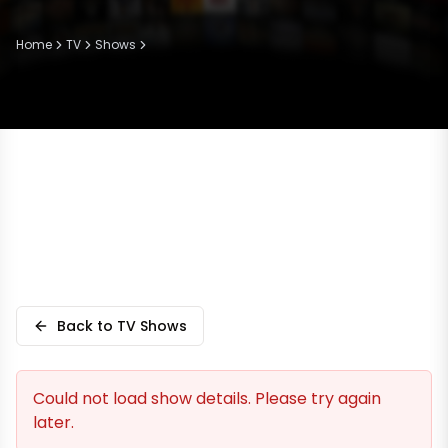
Home
TV
Shows
Back to TV Shows
Could not load show details. Please try again
later.