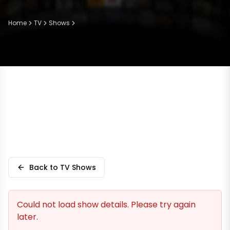
Home
TV
Shows
Back to TV Shows
Could not load show details. Please try again
later.