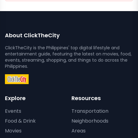
About ClickTheCity
ClickTheCity is the Philippines' top digital lifestyle and
entertainment guide, featuring the latest on movies, food,
events, streaming, shopping, and things to do across the
Philippines.
Explore
Resources
Events
Transportation
Food & Drink
Neighborhoods
Movies
Areas