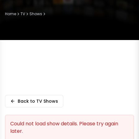
Home
TV
Shows
Back to TV Shows
Could not load show details. Please try again
later.