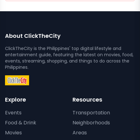
About ClickTheCity
ClickTheCity is the Philippines' top digital lifestyle and
entertainment guide, featuring the latest on movies, food,
events, streaming, shopping, and things to do across the
Philippines.
Explore
Resources
Events
Transportation
Food & Drink
Neighborhoods
Movies
Areas