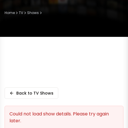
Home
TV
Shows
Back to TV Shows
Could not load show details. Please try again
later.