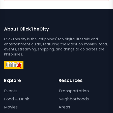
About ClickTheCity
ClickTheCity is the Philippines' top digital lifestyle and
entertainment guide, featuring the latest on movies, food,
events, streaming, shopping, and things to do across the
Philippines.
Explore
Resources
Events
Transportation
Food & Drink
Neighborhoods
Movies
Areas