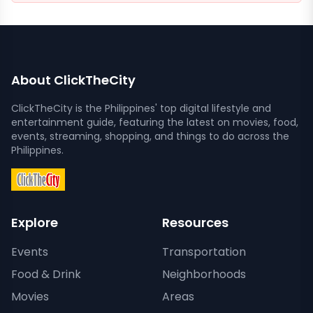
About ClickTheCity
ClickTheCity is the Philippines' top digital lifestyle and
entertainment guide, featuring the latest on movies, food,
events, streaming, shopping, and things to do across the
Philippines.
Explore
Resources
Events
Transportation
Food & Drink
Neighborhoods
Movies
Areas