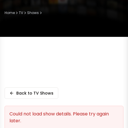
Home
TV
Shows
Back to TV Shows
Could not load show details. Please try again
later.