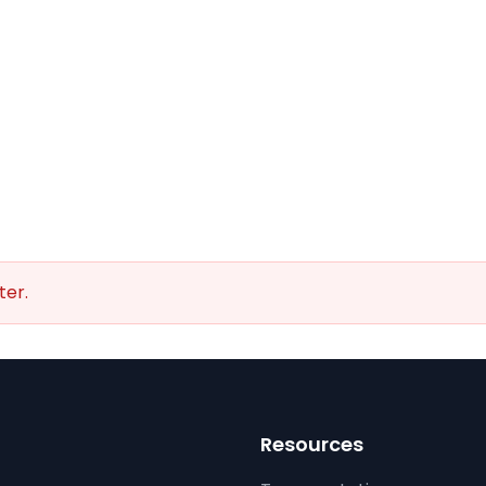
ter.
Resources