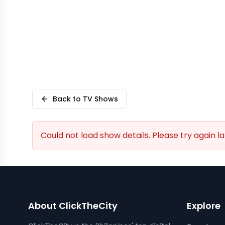
Back to TV Shows
Could not load show details. Please try again la
About ClickTheCity
Explore