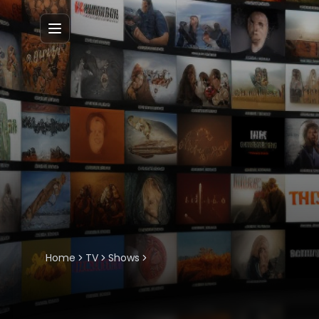
Menu
Home
TV
Shows