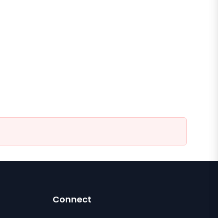
Connect