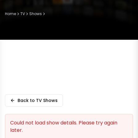
Home
TV
Shows
Back to TV Shows
Could not load show details. Please try again
later.