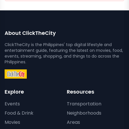
About ClickTheCity
ClickTheCity is the Philippines' top digital lifestyle and
entertainment guide, featuring the latest on movies, food,
events, streaming, shopping, and things to do across the
Philippines.
Explore
Resources
Events
Transportation
Food & Drink
Neighborhoods
Movies
Areas