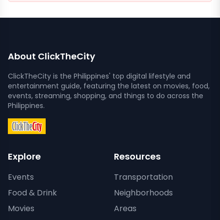
About ClickTheCity
ClickTheCity is the Philippines' top digital lifestyle and
entertainment guide, featuring the latest on movies, food,
events, streaming, shopping, and things to do across the
Philippines.
Explore
Resources
Events
Transportation
Food & Drink
Neighborhoods
Movies
Areas