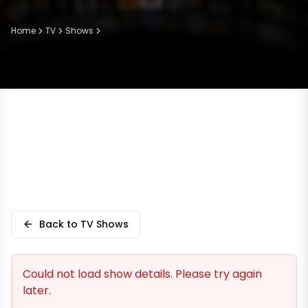
Home
TV
Shows
Back to TV Shows
Could not load show details. Please try again
later.