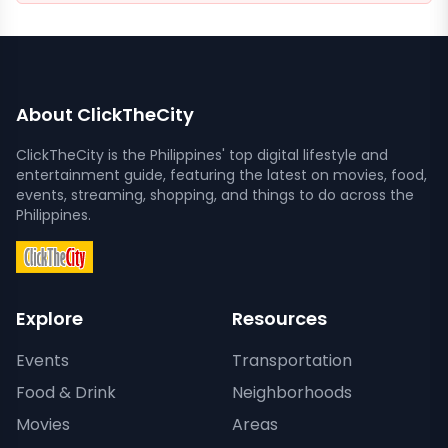
About ClickTheCity
ClickTheCity is the Philippines' top digital lifestyle and
entertainment guide, featuring the latest on movies, food,
events, streaming, shopping, and things to do across the
Philippines.
Explore
Resources
Events
Transportation
Food & Drink
Neighborhoods
Movies
Areas