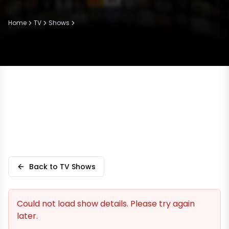
Home
TV
Shows
Back to TV Shows
Could not load show details. Please try again
later.