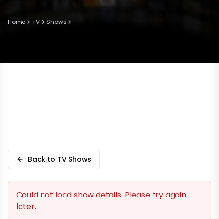
Home
TV
Shows
Back to TV Shows
Could not load show details. Please try again
later.