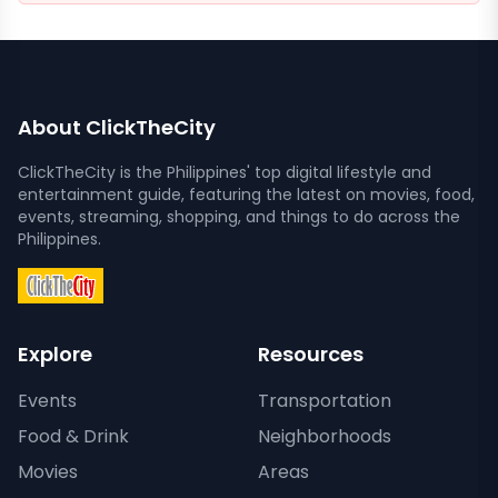
About ClickTheCity
ClickTheCity is the Philippines' top digital lifestyle and
entertainment guide, featuring the latest on movies, food,
events, streaming, shopping, and things to do across the
Philippines.
Explore
Resources
Events
Transportation
Food & Drink
Neighborhoods
Movies
Areas