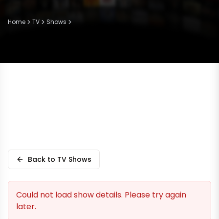
Home
TV
Shows
Back to TV Shows
Could not load show details. Please try again
later.