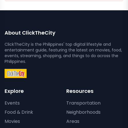
About ClickTheCity
ClickTheCity is the Philippines' top digital lifestyle and
entertainment guide, featuring the latest on movies, food,
events, streaming, shopping, and things to do across the
Philippines.
Explore
Resources
Events
Transportation
Food & Drink
Neighborhoods
Movies
Areas