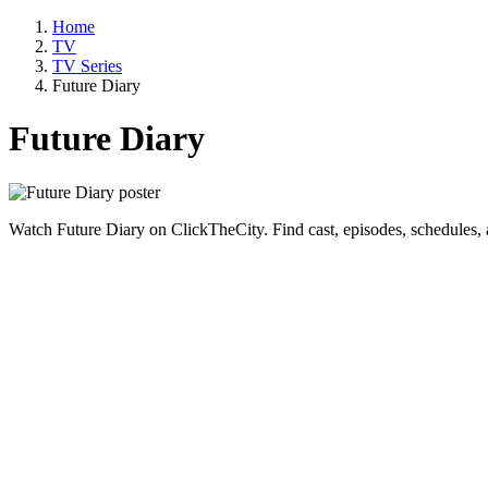
Home
TV
TV Series
Future Diary
Future Diary
Watch Future Diary on ClickTheCity. Find cast, episodes, schedules,