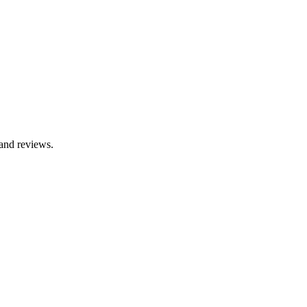
 and reviews.