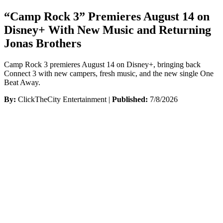
“Camp Rock 3” Premieres August 14 on
Disney+ With New Music and Returning
Jonas Brothers
Camp Rock 3 premieres August 14 on Disney+, bringing back
Connect 3 with new campers, fresh music, and the new single One
Beat Away.
By:
ClickTheCity Entertainment |
Published:
7/8/2026