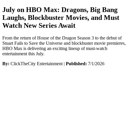
July on HBO Max: Dragons, Big Bang
Laughs, Blockbuster Movies, and Must
Watch New Series Await
From the return of House of the Dragon Season 3 to the debut of
Stuart Fails to Save the Universe and blockbuster movie premieres,
HBO Max is delivering an exciting lineup of must-watch
entertainment this July.
By:
ClickTheCity Entertainment |
Published:
7/1/2026