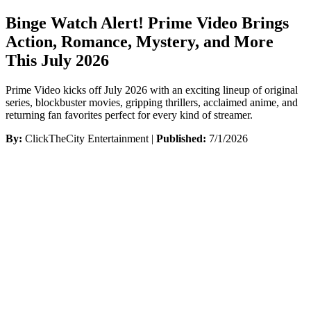
Binge Watch Alert! Prime Video Brings
Action, Romance, Mystery, and More
This July 2026
Prime Video kicks off July 2026 with an exciting lineup of original
series, blockbuster movies, gripping thrillers, acclaimed anime, and
returning fan favorites perfect for every kind of streamer.
By:
ClickTheCity Entertainment |
Published:
7/1/2026