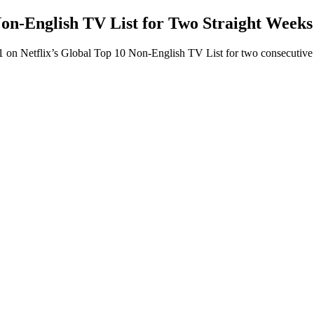
Non-English TV List for Two Straight Weeks
1 on Netflix’s Global Top 10 Non-English TV List for two consecutive 