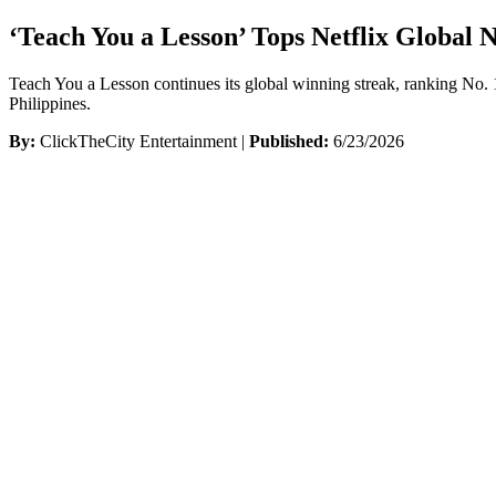
‘Teach You a Lesson’ Tops Netflix Global 
Teach You a Lesson continues its global winning streak, ranking No. 
Philippines.
By:
ClickTheCity Entertainment |
Published:
6/23/2026