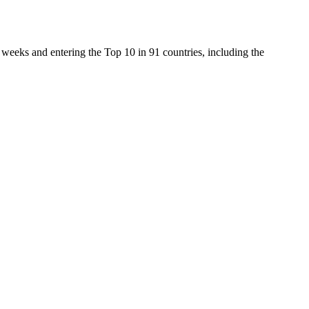
weeks and entering the Top 10 in 91 countries, including the