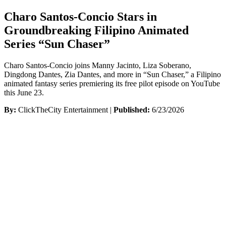
Charo Santos-Concio Stars in
Groundbreaking Filipino Animated
Series “Sun Chaser”
Charo Santos-Concio joins Manny Jacinto, Liza Soberano,
Dingdong Dantes, Zia Dantes, and more in “Sun Chaser,” a Filipino
animated fantasy series premiering its free pilot episode on YouTube
this June 23.
By:
ClickTheCity Entertainment |
Published:
6/23/2026