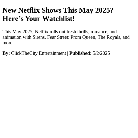
New Netflix Shows This May 2025?
Here’s Your Watchlist!
This May 2025, Netflix rolls out fresh thrills, romance, and
animation with Sirens, Fear Street: Prom Queen, The Royals, and
more.
By:
ClickTheCity Entertainment |
Published:
5/2/2025