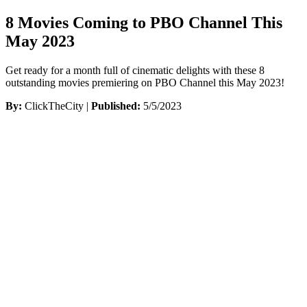
8 Movies Coming to PBO Channel This
May 2023
Get ready for a month full of cinematic delights with these 8
outstanding movies premiering on PBO Channel this May 2023!
By:
ClickTheCity |
Published:
5/5/2023