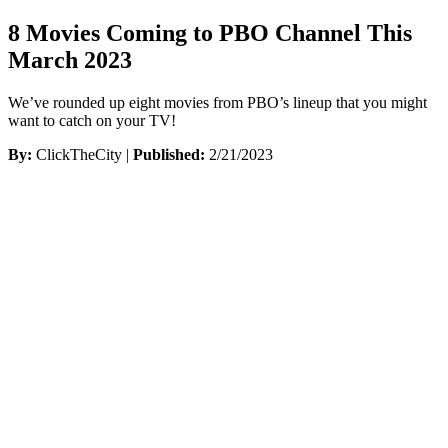
8 Movies Coming to PBO Channel This
March 2023
We’ve rounded up eight movies from PBO’s lineup that you might
want to catch on your TV!
By:
ClickTheCity |
Published:
2/21/2023