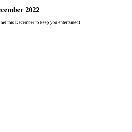
ecember 2022
nel this December to keep you entertained!