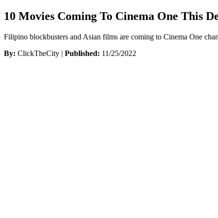
10 Movies Coming To Cinema One This D
Filipino blockbusters and Asian films are coming to Cinema One chan
By:
ClickTheCity |
Published:
11/25/2022