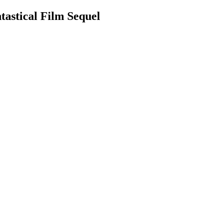
astical Film Sequel