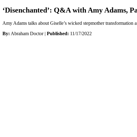
‘Disenchanted’: Q&A with Amy Adams, Pat
Amy Adams talks about Giselle’s wicked stepmother transformation 
By:
Abraham Doctor |
Published:
11/17/2022