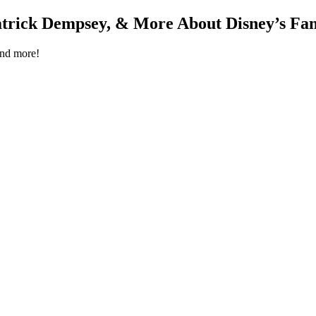
rick Dempsey, & More About Disney’s Fant
and more!