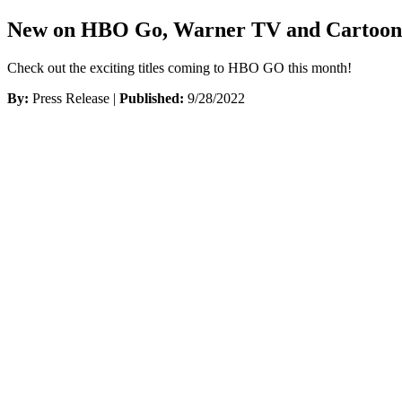
New on HBO Go, Warner TV and Cartoon 
Check out the exciting titles coming to HBO GO this month!
By:
Press Release |
Published:
9/28/2022