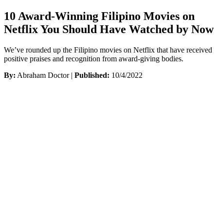
10 Award-Winning Filipino Movies on
Netflix You Should Have Watched by Now
We’ve rounded up the Filipino movies on Netflix that have received
positive praises and recognition from award-giving bodies.
By:
Abraham Doctor |
Published:
10/4/2022