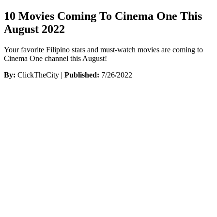
10 Movies Coming To Cinema One This
August 2022
Your favorite Filipino stars and must-watch movies are coming to
Cinema One channel this August!
By:
ClickTheCity |
Published:
7/26/2022