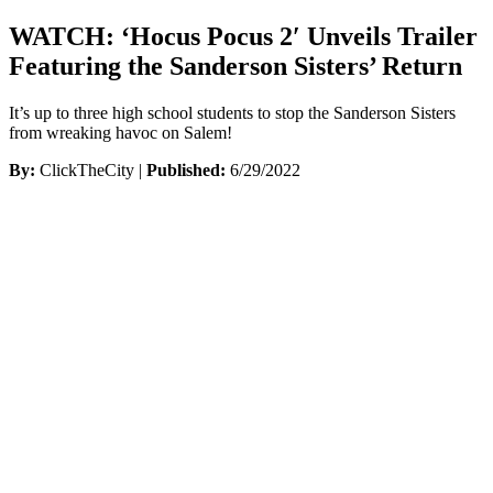
WATCH: ‘Hocus Pocus 2′ Unveils Trailer
Featuring the Sanderson Sisters’ Return
It’s up to three high school students to stop the Sanderson Sisters
from wreaking havoc on Salem!
By:
ClickTheCity |
Published:
6/29/2022