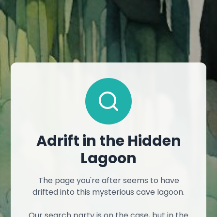
Adrift in the Hidden
Lagoon
The page you're after seems to have
drifted into this mysterious cave lagoon.
Our search party is on the case, but in the