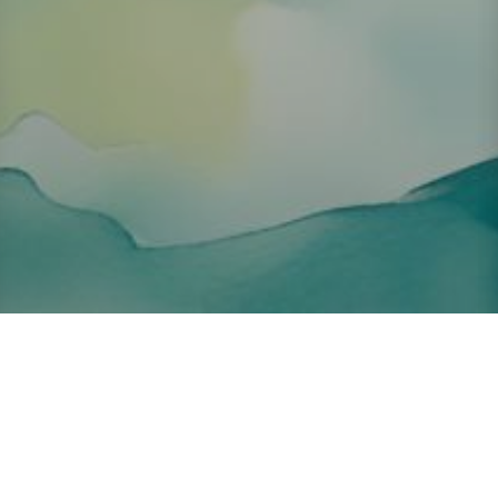
About ClickTheCity
ClickTheCity is the Philippines' top digital lifestyle and
entertainment guide, featuring the latest on movies, food,
events, streaming, shopping, and things to do across the