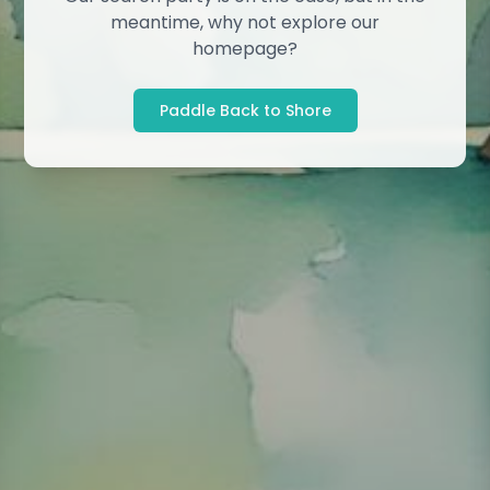
meantime, why not explore our
homepage?
Paddle Back to Shore