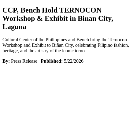
CCP, Bench Hold TERNOCON
Workshop & Exhibit in Binan City,
Laguna
Cultural Center of the Philippines and Bench bring the Ternocon
Workshop and Exhibit to Biñan City, celebrating Filipino fashion,
heritage, and the artistry of the iconic terno.
By:
Press Release |
Published:
5/22/2026