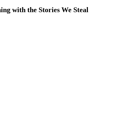
ng with the Stories We Steal