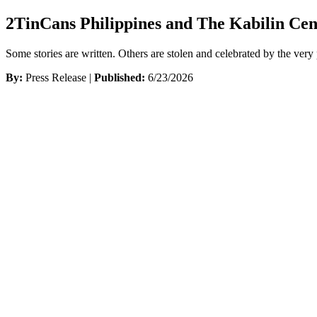
2TinCans Philippines and The Kabilin Cen
Some stories are written. Others are stolen and celebrated by the ve
By:
Press Release |
Published:
6/23/2026