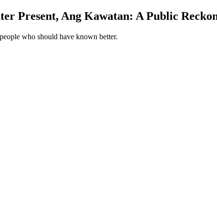
ter Present, Ang Kawatan: A Public Reckoni
ry people who should have known better.