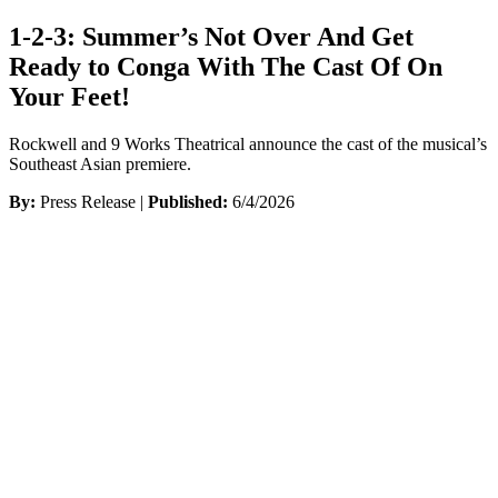
1-2-3: Summer’s Not Over And Get
Ready to Conga With The Cast Of On
Your Feet!
Rockwell and 9 Works Theatrical announce the cast of the musical’s
Southeast Asian premiere.
By:
Press Release |
Published:
6/4/2026