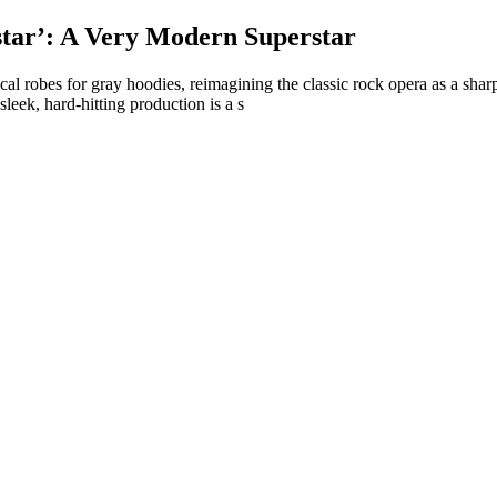
ar’: A Very Modern Superstar
lical robes for gray hoodies, reimagining the classic rock opera as a s
ek, hard-hitting production is a s