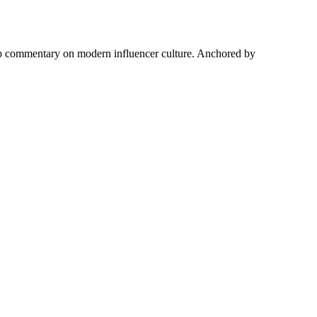
harp commentary on modern influencer culture. Anchored by