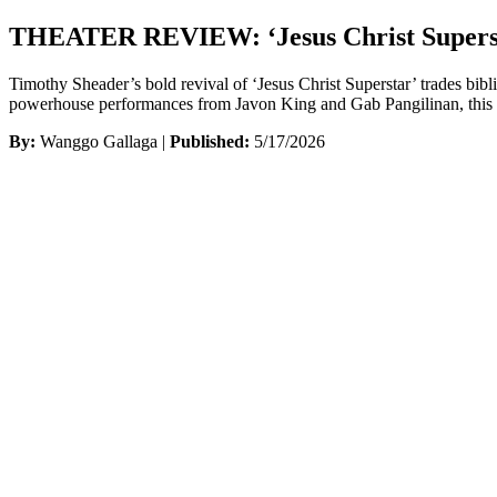
THEATER REVIEW: ‘Jesus Christ Superst
Timothy Sheader’s bold revival of ‘Jesus Christ Superstar’ trades bib
powerhouse performances from Javon King and Gab Pangilinan, this sle
By:
Wanggo Gallaga |
Published:
5/17/2026