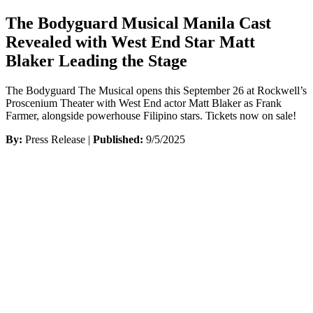
The Bodyguard Musical Manila Cast
Revealed with West End Star Matt
Blaker Leading the Stage
The Bodyguard The Musical opens this September 26 at Rockwell’s
Proscenium Theater with West End actor Matt Blaker as Frank
Farmer, alongside powerhouse Filipino stars. Tickets now on sale!
By:
Press Release |
Published:
9/5/2025