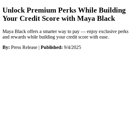
Unlock Premium Perks While Building
Your Credit Score with Maya Black
Maya Black offers a smarter way to pay — enjoy exclusive perks
and rewards while building your credit score with ease.
By:
Press Release |
Published:
9/4/2025