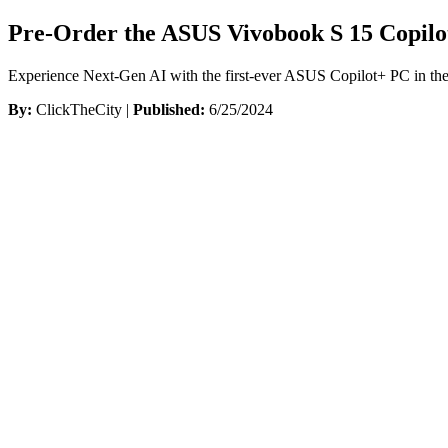
Pre-Order the ASUS Vivobook S 15 Copilot
Experience Next-Gen AI with the first-ever ASUS Copilot+ PC in the
By:
ClickTheCity |
Published:
6/25/2024