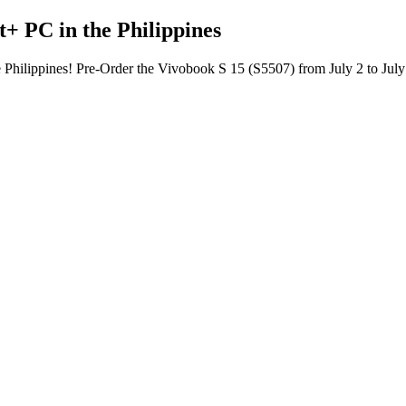
+ PC in the Philippines
 Philippines! Pre-Order the Vivobook S 15 (S5507) from July 2 to July