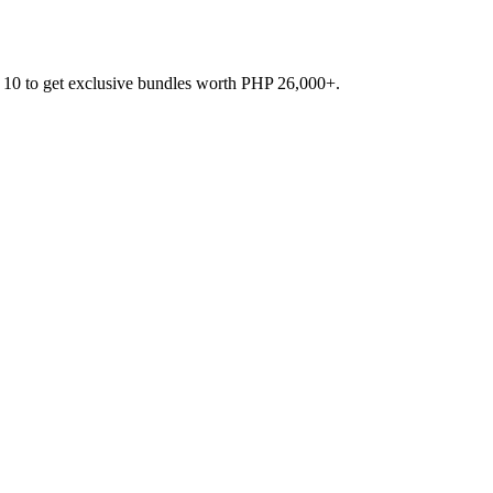
 10 to get exclusive bundles worth PHP 26,000+.